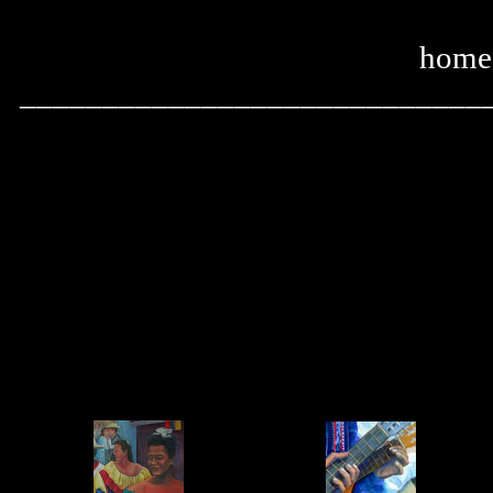
home
____________________________