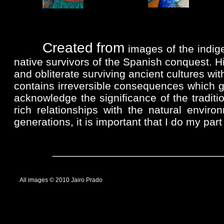
......
Created
from
images of the indige
native survivors of the Spanish conquest. Hi
and obliterate surviving ancient cultures wit
contains irreversible consequences which g
acknowledge the significance of the tradit
rich relationships with the natural envir
generations, it is important that I do my part 
______________________________
... ...
All images © 2010 Jairo Prado
................................................................................